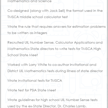
Mathematics and Science
Co-designed (along with Jack Sell) the format used in the
TMSCA middle school calculator test
Wrote the rule that requires answers for estimation problems
to be written as integers
Recruited UIL Number Sense, Calculator Applications and
Mathematics State directors to write tests for TMSCA High
School State Meet
Worked with Larry White to co-author Invitational and
District UIL Mathematics tests during illness of state director
Wrote invitational tests for TMSCA
Wrote test for PSIA State Meet
Wrote guidelines for high school UIL Number Sense tests
used by the ex-State Director, Dr. Charles Lamb.