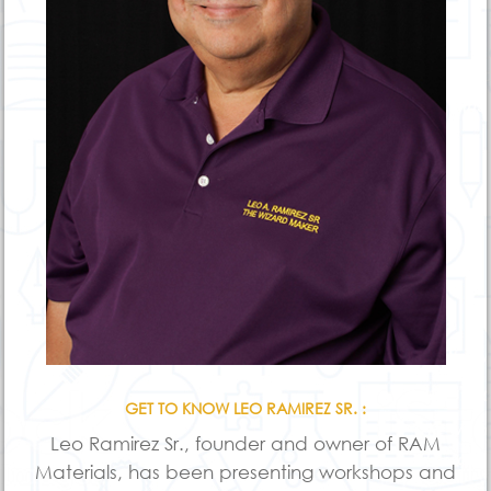
GET TO KNOW LEO RAMIREZ SR. :
Leo Ramirez Sr., founder and owner of RAM
Materials, has been presenting workshops and