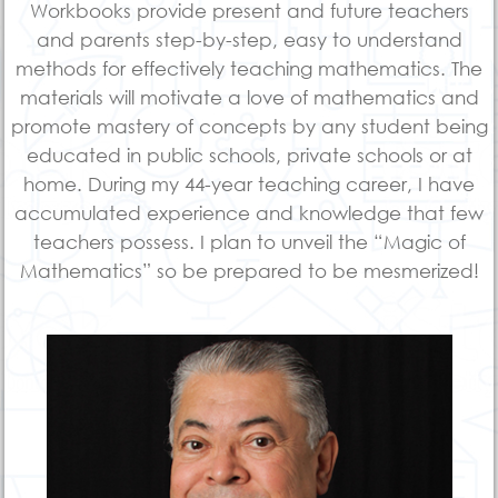
Workbooks provide present and future teachers
and parents step-by-step, easy to understand
methods for effectively teaching mathematics. The
materials will motivate a love of mathematics and
promote mastery of concepts by any student being
educated in public schools, private schools or at
home. During my 44-year teaching career, I have
accumulated experience and knowledge that few
teachers possess. I plan to unveil the “Magic of
Mathematics” so be prepared to be mesmerized!