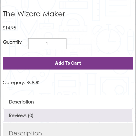
The Wizard Maker
$
14.95
Add To Cart
Category:
BOOK
Description
Reviews (0)
Description