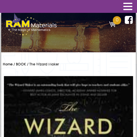
0
Home
/
BOOK
/ The Wizard Maker