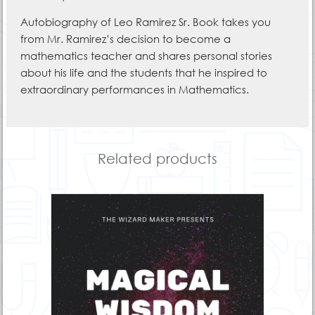
Autobiography of Leo Ramirez Sr. Book takes you
from Mr. Ramirez’s decision to become a
mathematics teacher and shares personal stories
about his life and the students that he inspired to
extraordinary performances in Mathematics.
Related products