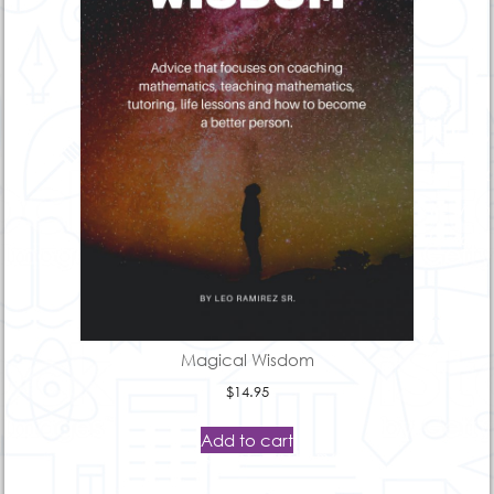
Magical Wisdom
$
14.95
Add to cart