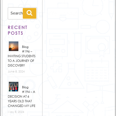
Search
Search
for:
RECENT
POSTS
Blog
#196 –
INVITING STUDENTS
TO A JOURNEY OF
DISCOVERY
June 8, 2024
Blog
#194 – A
DECISION AT 6
YEARS OLD THAT
CHANGED MY LIFE
May 8, 2024