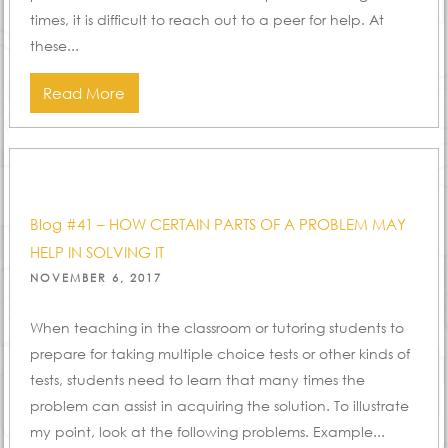
times, it is difficult to reach out to a peer for help. At
these...
Read More
Blog #41 – HOW CERTAIN PARTS OF A PROBLEM MAY
HELP IN SOLVING IT
POSTED
NOVEMBER 6, 2017
ON
When teaching in the classroom or tutoring students to
prepare for taking multiple choice tests or other kinds of
tests, students need to learn that many times the
problem can assist in acquiring the solution. To illustrate
my point, look at the following problems. Example...