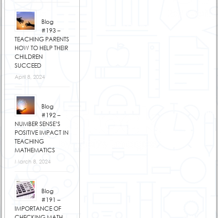
Blog
#193 –
TEACHING PARENTS
HOW TO HELP THEIR
CHILDREN
SUCCEED
April 8, 2024
Blog
#192 –
NUMBER SENSE’S
POSITIVE IMPACT IN
TEACHING
MATHEMATICS
March 8, 2024
Blog
#191 –
IMPORTANCE OF
CHECKING MATH