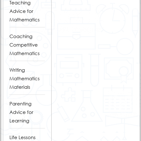
Teaching
Advice for
Mathematics
Coaching
Competitive
Mathematics
Writing
Mathematics
Materials
Parenting
Advice for
Learning
Life Lessons