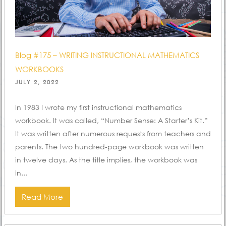
Blog #175 – WRITING INSTRUCTIONAL MATHEMATICS
WORKBOOKS
POSTED
JULY 2, 2022
ON
In 1983 I wrote my first instructional mathematics
workbook. It was called, “Number Sense: A Starter’s Kit.”
It was written after numerous requests from teachers and
parents. The two hundred-page workbook was written
in twelve days. As the title implies, the workbook was
in...
Read More