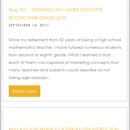
Blog #31 – STUDENTS CAN MASTER CONCEPTS
BEYOND THEIR GRADE LEVEL
POSTED
SEPTEMBER 14, 2017
ON
Since my retirement from 32 years of being a high school
mathematics teacher, I have tutored numerous students
from second to eighth grade. What I learned is that
each of them was capable of mastering concepts that
many teachers and parents would describe as not
being age appropr...
Read More
Blog #25- IMPORTANCE OF STEP-BY-STEP INSTRUCTION