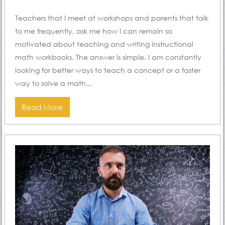
ON
Teachers that I meet at workshops and parents that talk
to me frequently, ask me how I can remain so
motivated about teaching and writing instructional
math workbooks. The answer is simple. I am constantly
looking for better ways to teach a concept or a faster
way to solve a math...
Read More