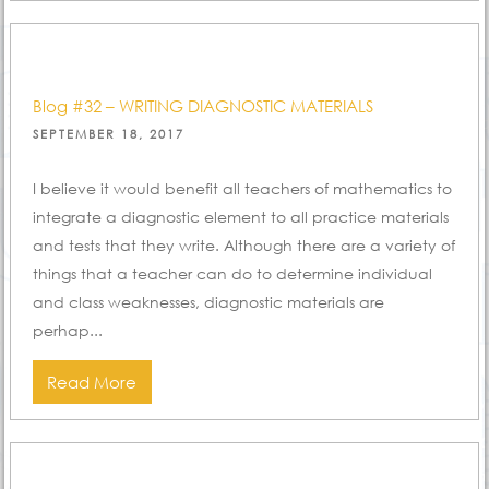
Blog #32 – WRITING DIAGNOSTIC MATERIALS
POSTED
SEPTEMBER 18, 2017
ON
I believe it would benefit all teachers of mathematics to
integrate a diagnostic element to all practice materials
and tests that they write. Although there are a variety of
things that a teacher can do to determine individual
and class weaknesses, diagnostic materials are
perhap...
Read More