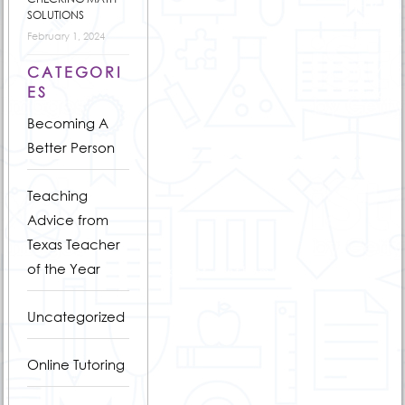
SOLUTIONS
February 1, 2024
CATEGORI
ES
Becoming A
Better Person
Teaching
Advice from
Texas Teacher
of the Year
Uncategorized
Online Tutoring