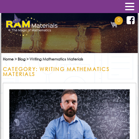
0
Home
>
Blog
>
Writing Mathematics Materials
CATEGORY:
WRITING MATHEMATICS
MATERIALS