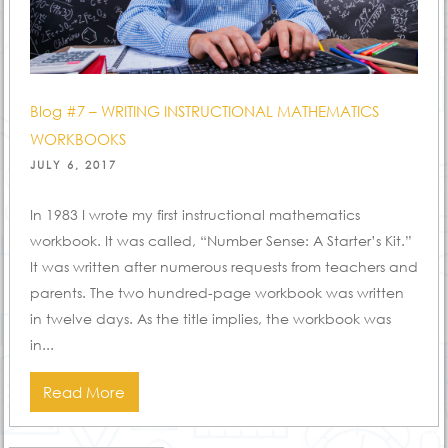
Blog #7 – WRITING INSTRUCTIONAL MATHEMATICS
WORKBOOKS
POSTED
JULY 6, 2017
ON
In 1983 I wrote my first instructional mathematics
workbook. It was called, “Number Sense: A Starter’s Kit.”
It was written after numerous requests from teachers and
parents. The two hundred-page workbook was written
in twelve days. As the title implies, the workbook was
in...
Read More