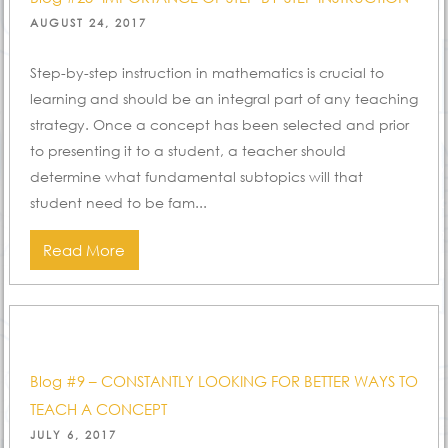
POSTED
AUGUST 24, 2017
ON
Step-by-step instruction in mathematics is crucial to
learning and should be an integral part of any teaching
strategy. Once a concept has been selected and prior
to presenting it to a student, a teacher should
determine what fundamental subtopics will that
student need to be fam...
Read More
Blog #9 – CONSTANTLY LOOKING FOR BETTER WAYS TO
TEACH A CONCEPT
POSTED
JULY 6, 2017