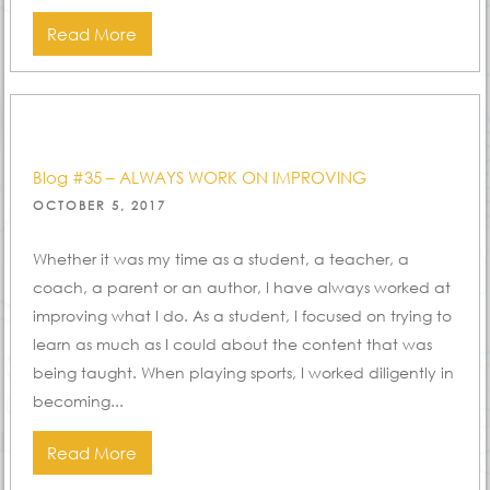
Read More
Blog #35 – ALWAYS WORK ON IMPROVING
POSTED
OCTOBER 5, 2017
ON
Whether it was my time as a student, a teacher, a
coach, a parent or an author, I have always worked at
improving what I do. As a student, I focused on trying to
learn as much as I could about the content that was
being taught. When playing sports, I worked diligently in
becoming...
Read More