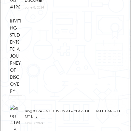
DISCOVERY
June 8, 2024
Blog #194 – A DECISION AT 6 YEARS OLD THAT CHANGED
MY LIFE
May 8, 2024