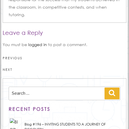
the classroom, in competitive contests, and when
tutoring.
Leave a Reply
You must be
logged in
to post a comment.
Post
Previous
PREVIOUS
Post
navigation
Next
NEXT
Post
Search
Searc
for:
RECENT POSTS
Blog #196 – INVITING STUDENTS TO A JOURNEY OF