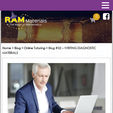
0
Home
>
Blog
>
Online Tutoring
>
Blog #32 – WRITING DIAGNOSTIC
MATERIALS