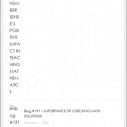
Blog #191 – IMPORTANCE OF CHECKING MATH
SOLUTIONS
February 1, 2024