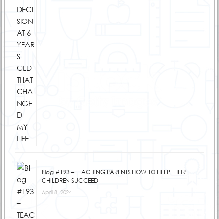
Blog #193 – TEACHING PARENTS HOW TO HELP THEIR
CHILDREN SUCCEED
April 8, 2024