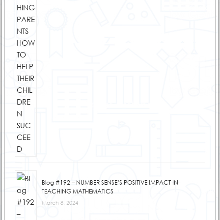
Blog #192 – NUMBER SENSE’S POSITIVE IMPACT IN
TEACHING MATHEMATICS
March 8, 2024