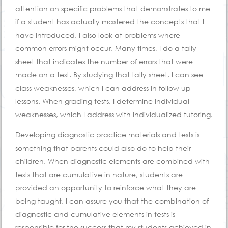
attention on specific problems that demonstrates to me
if a student has actually mastered the concepts that I
have introduced. I also look at problems where
common errors might occur. Many times, I do a tally
sheet that indicates the number of errors that were
made on a test. By studying that tally sheet, I can see
class weaknesses, which I can address in follow up
lessons. When grading tests, I determine individual
weaknesses, which I address with individualized tutoring.
Developing diagnostic practice materials and tests is
something that parents could also do to help their
children. When diagnostic elements are combined with
tests that are cumulative in nature, students are
provided an opportunity to reinforce what they are
being taught. I can assure you that the combination of
diagnostic and cumulative elements in tests is
responsible for the success that my students achieved in