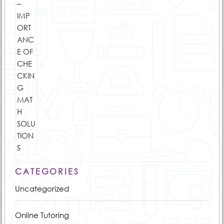
CATEGORIES
Uncategorized
Online Tutoring