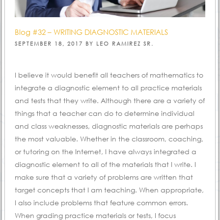
Blog #32 – WRITING DIAGNOSTIC MATERIALS
POSTED
SEPTEMBER 18, 2017
BY
LEO RAMIREZ SR.
ON
I believe it would benefit all teachers of mathematics to
integrate a diagnostic element to all practice materials
and tests that they write. Although there are a variety of
things that a teacher can do to determine individual
and class weaknesses, diagnostic materials are perhaps
the most valuable. Whether in the classroom, coaching,
or tutoring on the Internet, I have always integrated a
diagnostic element to all of the materials that I write. I
make sure that a variety of problems are written that
target concepts that I am teaching. When appropriate,
I also include problems that feature common errors.
When grading practice materials or tests, I focus