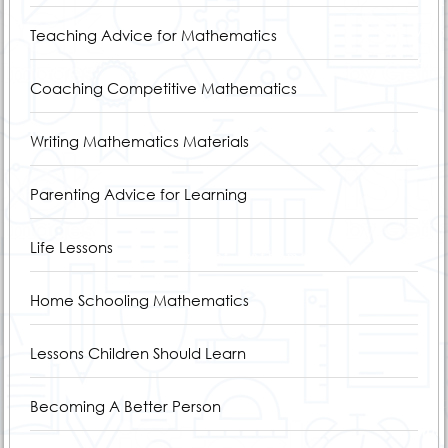
Teaching Advice for Mathematics
Coaching Competitive Mathematics
Writing Mathematics Materials
Parenting Advice for Learning
Life Lessons
Home Schooling Mathematics
Lessons Children Should Learn
Becoming A Better Person