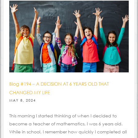
Blog #194 – A DECISION AT 6 YEARS OLD THAT
CHANGED MY LIFE
POSTED
MAY 8, 2024
ON
This morning I started thinking of when I decided to
become a teacher of mathematics, I was 6 years old.
While in school, I remember how quickly I completed all