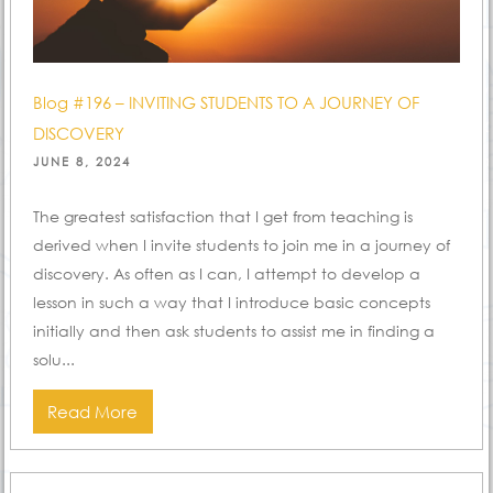
Blog #196 – INVITING STUDENTS TO A JOURNEY OF
DISCOVERY
POSTED
JUNE 8, 2024
ON
The greatest satisfaction that I get from teaching is
derived when I invite students to join me in a journey of
discovery. As often as I can, I attempt to develop a
lesson in such a way that I introduce basic concepts
initially and then ask students to assist me in finding a
solu...
Read More