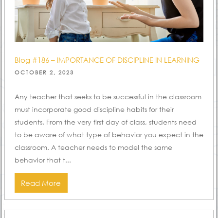
Blog #186 – IMPORTANCE OF DISCIPLINE IN LEARNING
POSTED
OCTOBER 2, 2023
ON
Any teacher that seeks to be successful in the classroom
must incorporate good discipline habits for their
students. From the very first day of class, students need
to be aware of what type of behavior you expect in the
classroom. A teacher needs to model the same
behavior that t...
Read More