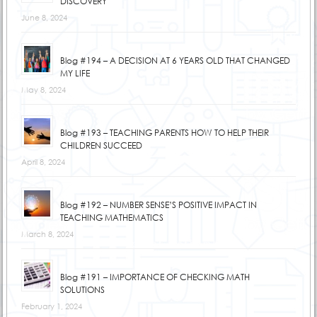
DISCOVERY
June 8, 2024
Blog #194 – A DECISION AT 6 YEARS OLD THAT CHANGED
MY LIFE
May 8, 2024
Blog #193 – TEACHING PARENTS HOW TO HELP THEIR
CHILDREN SUCCEED
April 8, 2024
Blog #192 – NUMBER SENSE’S POSITIVE IMPACT IN
TEACHING MATHEMATICS
March 8, 2024
Blog #191 – IMPORTANCE OF CHECKING MATH
SOLUTIONS
February 1, 2024