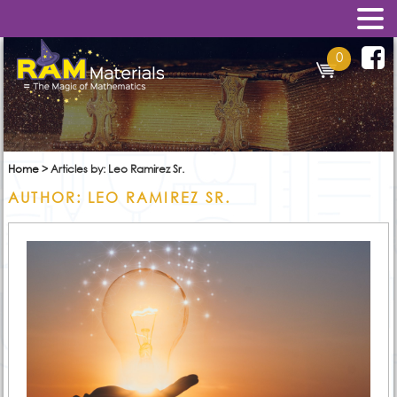
0
Home
>
Articles by: Leo Ramirez Sr.
AUTHOR:
LEO RAMIREZ SR.