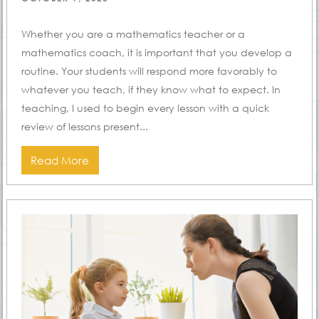
ON
Whether you are a mathematics teacher or a
mathematics coach, it is important that you develop a
routine. Your students will respond more favorably to
whatever you teach, if they know what to expect. In
teaching, I used to begin every lesson with a quick
review of lessons present...
Read More