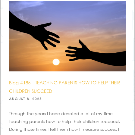
Blog #185 – TEACHING PARENTS HOW TO HELP THEIR
CHILDREN SUCCEED
POSTED
AUGUST 8, 2023
ON
Through the years I have devoted a lot of my time
teaching parents how to help their children succeed.
During those times I tell them how I measure success. I