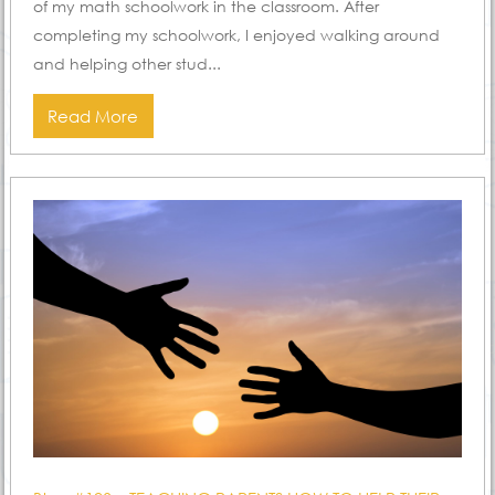
of my math schoolwork in the classroom. After
completing my schoolwork, I enjoyed walking around
and helping other stud...
Read More