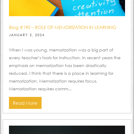
Blog #190 – ROLE OF MEMORIZATION IN LEARNING
POSTED
JANUARY 2, 2024
ON
When I was young, memorization was a big part of
every teacher’s tools for instruction. In recent years the
emphasis on memorization has been drastically
reduced. I think that there is a place in learning for
memorization. Memorization requires focus.
Memorization requires comm...
Read More