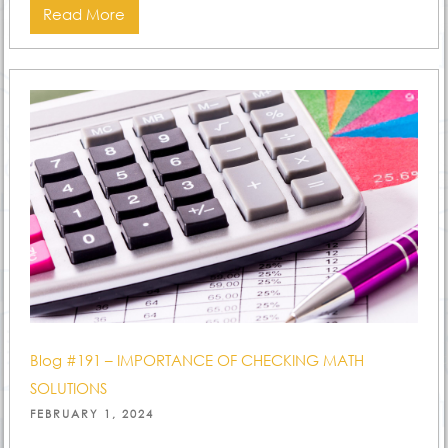
Read More
Blog #191 – IMPORTANCE OF CHECKING MATH
SOLUTIONS
POSTED
FEBRUARY 1, 2024
ON