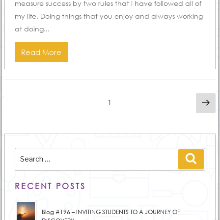
measure success by two rules that I have followed all of
my life. Doing things that you enjoy and always working
at doing...
Read More
Posts
Ne
Page
1
pa
pagination
Search
Searc
for:
RECENT POSTS
Blog #196 – INVITING STUDENTS TO A JOURNEY OF