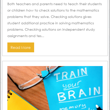
Both teachers and parents need to teach their students
or children how to check solutions to the mathematics
problems that they solve. Checking solutions gives
student additional practice in solving mathematics
problems. Checking solutions on independent study
assignments and tes...
Read More