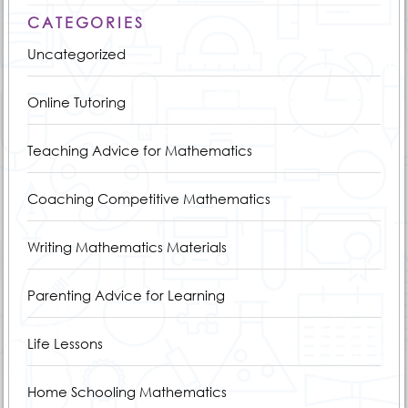
CATEGORIES
Uncategorized
Online Tutoring
Teaching Advice for Mathematics
Coaching Competitive Mathematics
Writing Mathematics Materials
Parenting Advice for Learning
Life Lessons
Home Schooling Mathematics