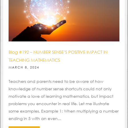
Blog #192 – NUMBER SENSE’S POSITIVE IMPACT IN
TEACHING MATHEMATICS
POSTED
MARCH 8, 2024
ON
Teachers and parents need to be aware of how
knowledge of number sense shortcuts could not only
motivate a love of learning mathematics, but impact
problems you encounter in real life. Let me illustrate
some examples. Example 1: When multiplying a number
ending in 5 with an even...