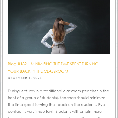
Blog #189 – MINIMIZING THE TIME SPENT TURNING
YOUR BACK IN THE CLASSROOM
POSTED
DECEMBER 1, 2023
ON
During lectures in a traditional classroom (teacher in the
front of a group of students), teachers should minimize
the time spent turning their back on the students. Eye
contact is very important. Students will remain more