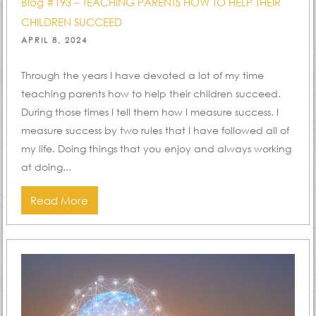
Blog #193 – TEACHING PARENTS HOW TO HELP THEIR
CHILDREN SUCCEED
POSTED
APRIL 8, 2024
ON
Through the years I have devoted a lot of my time
teaching parents how to help their children succeed.
During those times I tell them how I measure success. I
measure success by two rules that I have followed all of
my life. Doing things that you enjoy and always working
at doing...
Read More