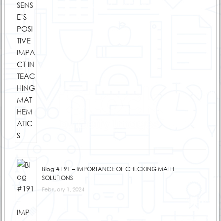
Blog #191 – IMPORTANCE OF CHECKING MATH
SOLUTIONS
February 1, 2024