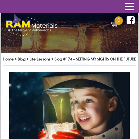
0
Home
>
Blog
>
Life Lessons
>
Blog #174 – SETTING MY SIGHTS ON THE FUTURE