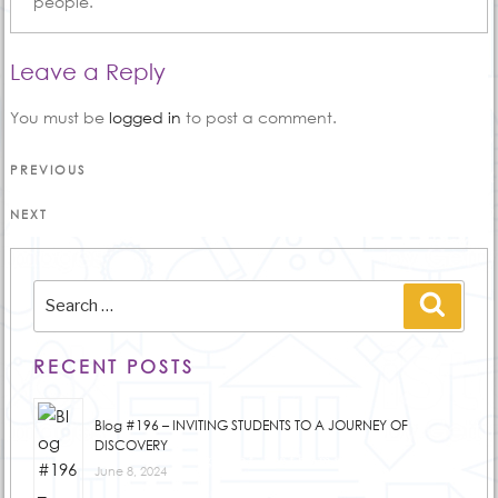
people.
Leave a Reply
You must be
logged in
to post a comment.
Post
Previous
PREVIOUS
Post
navigation
Next
NEXT
Post
Search
Searc
for:
RECENT POSTS
Blog #196 – INVITING STUDENTS TO A JOURNEY OF
DISCOVERY
June 8, 2024