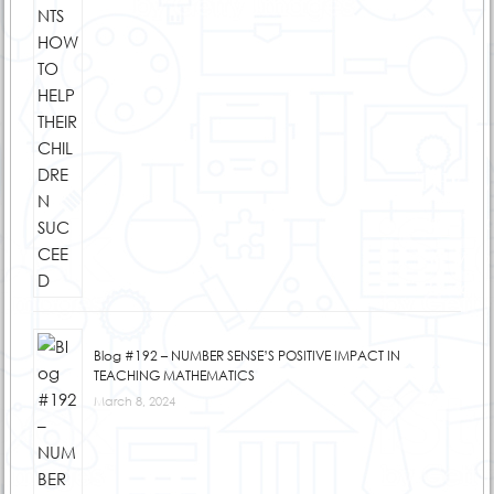
Blog #192 – NUMBER SENSE’S POSITIVE IMPACT IN
TEACHING MATHEMATICS
March 8, 2024