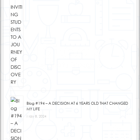
Blog #194 – A DECISION AT 6 YEARS OLD THAT CHANGED
MY LIFE
May 8, 2024