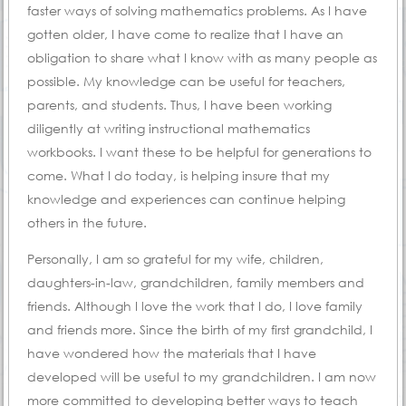
faster ways of solving mathematics problems. As I have
gotten older, I have come to realize that I have an
obligation to share what I know with as many people as
possible. My knowledge can be useful for teachers,
parents, and students. Thus, I have been working
diligently at writing instructional mathematics
workbooks. I want these to be helpful for generations to
come. What I do today, is helping insure that my
knowledge and experiences can continue helping
others in the future.
Personally, I am so grateful for my wife, children,
daughters-in-law, grandchildren, family members and
friends. Although I love the work that I do, I love family
and friends more. Since the birth of my first grandchild, I
have wondered how the materials that I have
developed will be useful to my grandchildren. I am now
more committed to developing better ways to teach