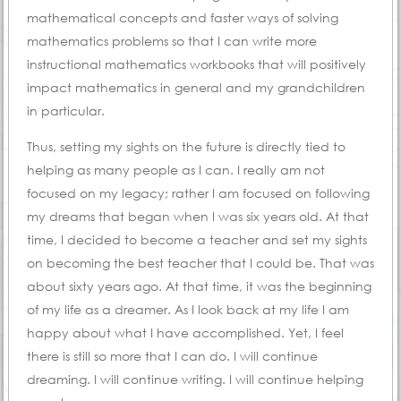
mathematical concepts and faster ways of solving
mathematics problems so that I can write more
instructional mathematics workbooks that will positively
impact mathematics in general and my grandchildren
in particular.
Thus, setting my sights on the future is directly tied to
helping as many people as I can. I really am not
focused on my legacy; rather I am focused on following
my dreams that began when I was six years old. At that
time, I decided to become a teacher and set my sights
on becoming the best teacher that I could be. That was
about sixty years ago. At that time, it was the beginning
of my life as a dreamer. As I look back at my life I am
happy about what I have accomplished. Yet, I feel
there is still so more that I can do. I will continue
dreaming. I will continue writing. I will continue helping