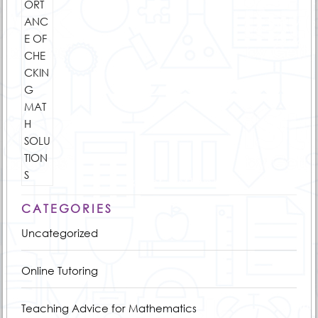
CATEGORIES
Uncategorized
Online Tutoring
Teaching Advice for Mathematics