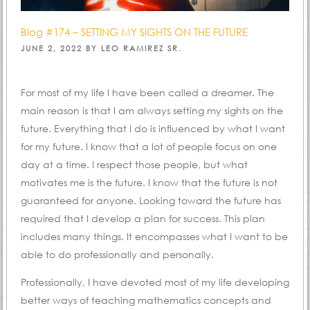
Blog #174 – SETTING MY SIGHTS ON THE FUTURE
POSTED
JUNE 2, 2022
BY
LEO RAMIREZ SR.
ON
For most of my life I have been called a dreamer. The
main reason is that I am always setting my sights on the
future. Everything that I do is influenced by what I want
for my future. I know that a lot of people focus on one
day at a time. I respect those people, but what
motivates me is the future. I know that the future is not
guaranteed for anyone. Looking toward the future has
required that I develop a plan for success. This plan
includes many things. It encompasses what I want to be
able to do professionally and personally.
Professionally, I have devoted most of my life developing
better ways of teaching mathematics concepts and