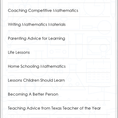
Coaching Competitive Mathematics
Writing Mathematics Materials
Parenting Advice for Learning
Life Lessons
Home Schooling Mathematics
Lessons Children Should Learn
Becoming A Better Person
Teaching Advice from Texas Teacher of the Year