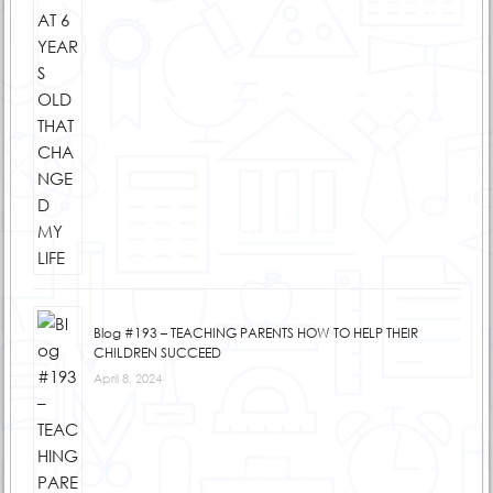
Blog #193 – TEACHING PARENTS HOW TO HELP THEIR
CHILDREN SUCCEED
April 8, 2024