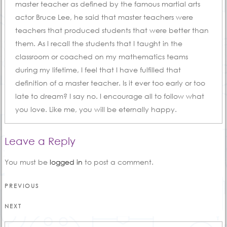
master teacher as defined by the famous martial arts
actor Bruce Lee, he said that master teachers were
teachers that produced students that were better than
them. As I recall the students that I taught in the
classroom or coached on my mathematics teams
during my lifetime, I feel that I have fulfilled that
definition of a master teacher. Is it ever too early or too
late to dream? I say no. I encourage all to follow what
you love. Like me, you will be eternally happy.
Leave a Reply
You must be
logged in
to post a comment.
Post
Previous
PREVIOUS
Post
navigation
Next
NEXT
Post