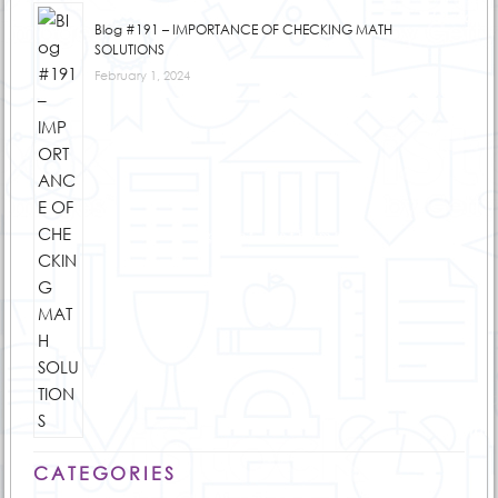
Blog #191 – IMPORTANCE OF CHECKING MATH
SOLUTIONS
February 1, 2024
CATEGORIES