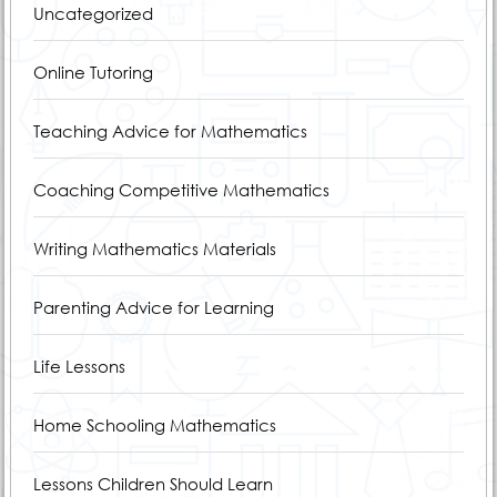
Uncategorized
Online Tutoring
Teaching Advice for Mathematics
Coaching Competitive Mathematics
Writing Mathematics Materials
Parenting Advice for Learning
Life Lessons
Home Schooling Mathematics
Lessons Children Should Learn