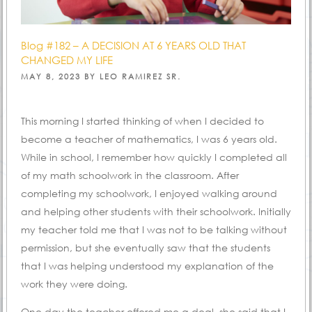
Blog #182 – A DECISION AT 6 YEARS OLD THAT
CHANGED MY LIFE
POSTED
MAY 8, 2023
BY
LEO RAMIREZ SR.
ON
This morning I started thinking of when I decided to
become a teacher of mathematics, I was 6 years old.
While in school, I remember how quickly I completed all
of my math schoolwork in the classroom. After
completing my schoolwork, I enjoyed walking around
and helping other students with their schoolwork. Initially
my teacher told me that I was not to be talking without
permission, but she eventually saw that the students
that I was helping understood my explanation of the
work they were doing.
One day the teacher offered me a deal, she said that I