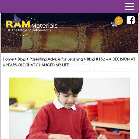
0
Home
>
Blog
>
Parenting Advice for Learning
>
Blog #182 – A DECISION AT
6 YEARS OLD THAT CHANGED MY LIFE