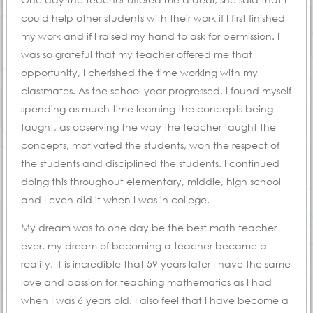
could help other students with their work if I first finished
my work and if I raised my hand to ask for permission. I
was so grateful that my teacher offered me that
opportunity, I cherished the time working with my
classmates. As the school year progressed, I found myself
spending as much time learning the concepts being
taught, as observing the way the teacher taught the
concepts, motivated the students, won the respect of
the students and disciplined the students. I continued
doing this throughout elementary, middle, high school
and I even did it when I was in college.
My dream was to one day be the best math teacher
ever, my dream of becoming a teacher became a
reality. It is incredible that 59 years later I have the same
love and passion for teaching mathematics as I had
when I was 6 years old. I also feel that I have become a