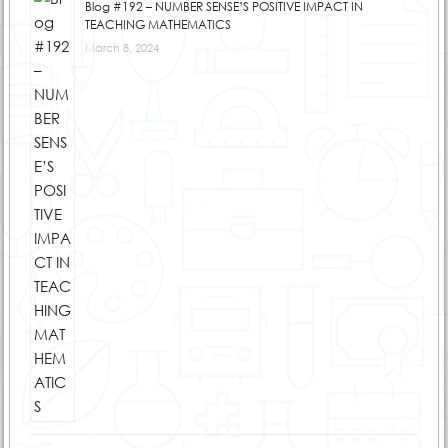
Blog #192 – NUMBER SENSE’S POSITIVE IMPACT IN
TEACHING MATHEMATICS
March 8, 2024