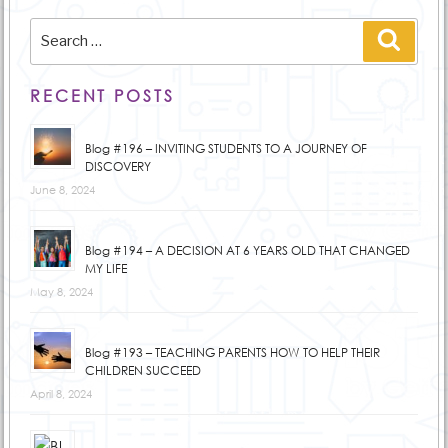
Search
Searc
for:
RECENT POSTS
Blog #196 – INVITING STUDENTS TO A JOURNEY OF
DISCOVERY
June 8, 2024
Blog #194 – A DECISION AT 6 YEARS OLD THAT CHANGED
MY LIFE
May 8, 2024
Blog #193 – TEACHING PARENTS HOW TO HELP THEIR
CHILDREN SUCCEED
April 8, 2024