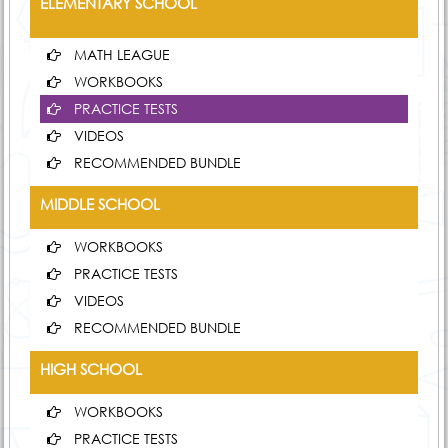
ELEMENTARY SCHOOL
MATH LEAGUE
WORKBOOKS
PRACTICE TESTS
VIDEOS
RECOMMENDED BUNDLE
MIDDLE SCHOOL
WORKBOOKS
PRACTICE TESTS
VIDEOS
RECOMMENDED BUNDLE
HIGH SCHOOL
WORKBOOKS
PRACTICE TESTS