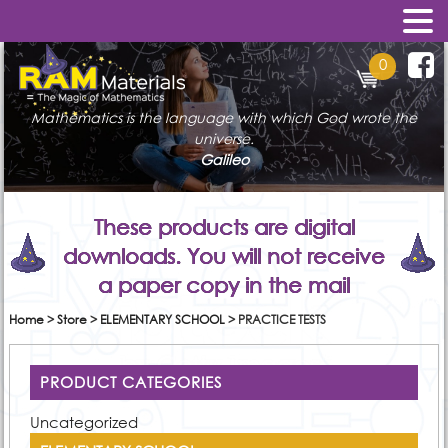
0
Mathematics is the language with which God wrote the
universe.
Galileo
These products are digital
downloads. You will not receive
a paper copy in the mail
Home
>
Store
>
ELEMENTARY SCHOOL
>
PRACTICE TESTS
PRODUCT CATEGORIES
Uncategorized