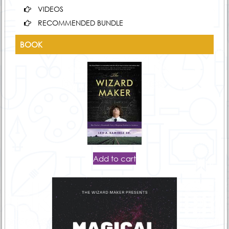
VIDEOS
RECOMMENDED BUNDLE
BOOK
Add to cart