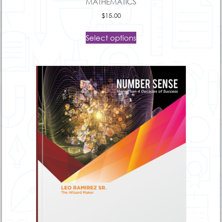
MATHEMATICS
$
15.00
Select options