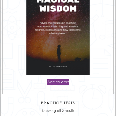
Add to cart
PRACTICE TESTS
Showing all 2 results