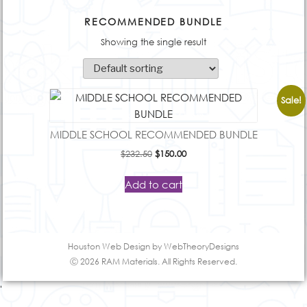
RECOMMENDED BUNDLE
Showing the single result
Sale!
MIDDLE SCHOOL RECOMMENDED BUNDLE
Original
Current
$
232.50
$
150.00
price
price
was:
is:
Add to cart
$232.50.
$150.00.
Houston Web Design
by WebTheoryDesigns
Ⓒ 2026 RAM Materials. All Rights Reserved.
'