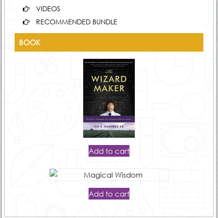
VIDEOS
RECOMMENDED BUNDLE
BOOK
Add to cart
Add to cart