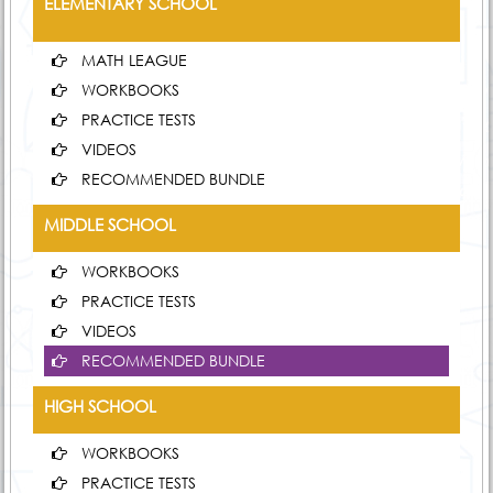
ELEMENTARY SCHOOL
MATH LEAGUE
WORKBOOKS
PRACTICE TESTS
VIDEOS
RECOMMENDED BUNDLE
MIDDLE SCHOOL
WORKBOOKS
PRACTICE TESTS
VIDEOS
RECOMMENDED BUNDLE
HIGH SCHOOL
WORKBOOKS
PRACTICE TESTS