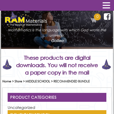
0
Mathematics is the language with which God wrote the
universe.
Galileo
These products are digital
downloads. You will not receive
a paper copy in the mail
Home
>
Store
>
MIDDLE SCHOOL
>
RECOMMENDED BUNDLE
PRODUCT CATEGORIES
Uncategorized