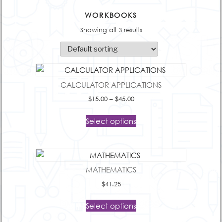
WORKBOOKS
Showing all 3 results
CALCULATOR APPLICATIONS
Price
$
15.00
–
$
45.00
range:
$15.00
Select options
through
$45.00
MATHEMATICS
$
41.25
Select options