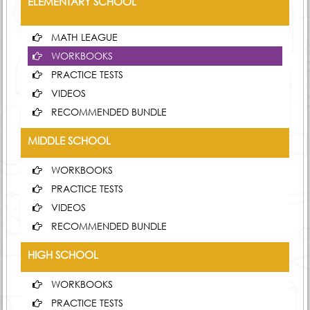
ELEMENTARY SCHOOL
MATH LEAGUE
WORKBOOKS
PRACTICE TESTS
VIDEOS
RECOMMENDED BUNDLE
MIDDLE SCHOOL
WORKBOOKS
PRACTICE TESTS
VIDEOS
RECOMMENDED BUNDLE
HIGH SCHOOL
WORKBOOKS
PRACTICE TESTS