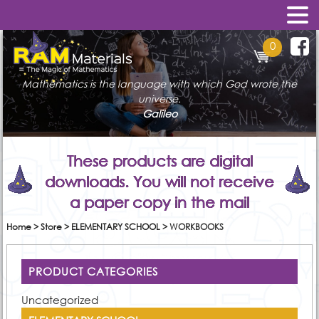
0
Mathematics is the language with which God wrote the
universe.
Galileo
These products are digital
downloads. You will not receive
a paper copy in the mail
Home
>
Store
>
ELEMENTARY SCHOOL
>
WORKBOOKS
PRODUCT CATEGORIES
Uncategorized