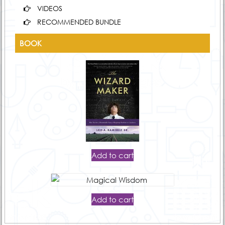
VIDEOS
RECOMMENDED BUNDLE
BOOK
Add to cart
Add to cart